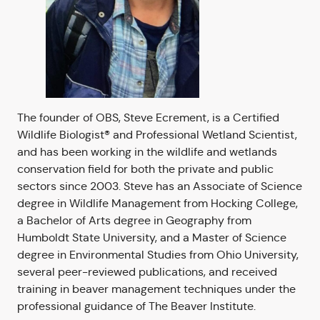
The founder of OBS, Steve Ecrement, is a Certified
Wildlife Biologist® and Professional Wetland Scientist,
and has been working in the wildlife and wetlands
conservation field for both the private and public
sectors since 2003. Steve has an Associate of Science
degree in Wildlife Management from Hocking College,
a Bachelor of Arts degree in Geography from
Humboldt State University, and a Master of Science
degree in Environmental Studies from Ohio University,
several peer-reviewed publications, and received
training in beaver management techniques under the
professional guidance of The Beaver Institute.