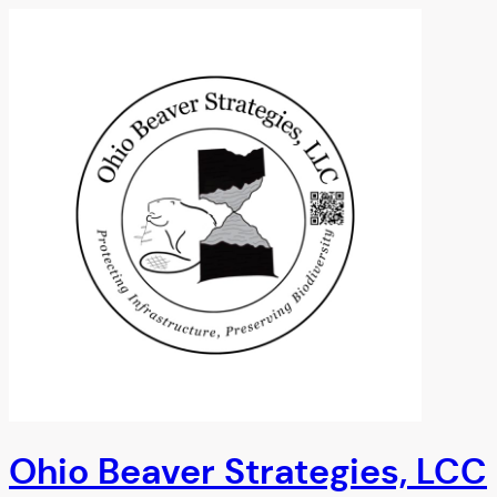
Skip
to
content
Ohio Beaver Strategies, LCC