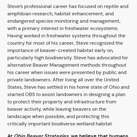
Steve’s professional career has focused on reptile and
amphibian research, habitat enhancement, and
endangered species monitoring and management,
with a primary interest in freshwater ecosystems.
Having worked in freshwater systems throughout the
country for most of his career, Steve recognized the
importance of beaver-created habitat early on,
particularly high biodiversity. Steve has advocated for
alternative Beaver Management methods throughout
his career when issues were presented by public and
private landowners. After living all over the United
States, Steve has settled in his home state of Ohio and
started OBS to assist landowners in designing a plan
to protect their property and infrastructure from
beaver activity, while leaving beavers on the
landscape when possible, and protecting this
critically important biodiverse wetland habitat.
At
Ohio Beaver Strategies,
we believe that humans