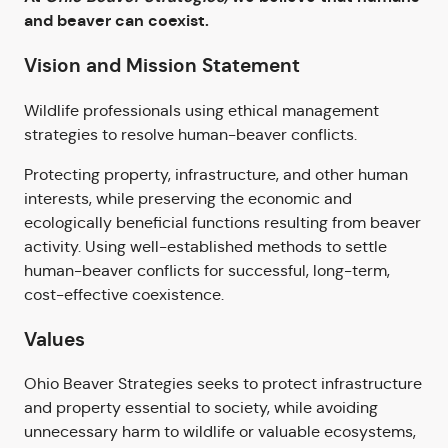
and beaver can coexist.
Vision and Mission Statement
Wildlife professionals using ethical management
strategies to resolve human-beaver conflicts.
Protecting property, infrastructure, and other human
interests, while preserving the economic and
ecologically beneficial functions resulting from beaver
activity. Using well-established methods to settle
human-beaver conflicts for successful, long-term,
cost-effective coexistence.
Values
Ohio Beaver Strategies seeks to protect infrastructure
and property essential to society, while avoiding
unnecessary harm to wildlife or valuable ecosystems,