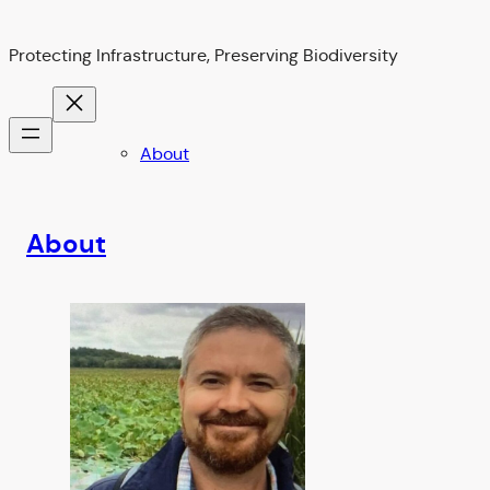
Protecting Infrastructure, Preserving Biodiversity
About
About